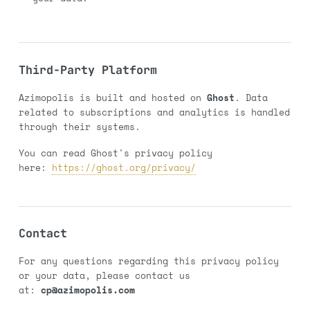
Third-Party Platform
Azimopolis is built and hosted on
Ghost
. Data
related to subscriptions and analytics is handled
through their systems.
You can read Ghost's privacy policy
here:
https://ghost.org/privacy/
Contact
For any questions regarding this privacy policy
or your data, please contact us
at:
cp@azimopolis.com