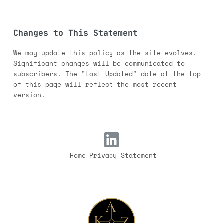
Changes to This Statement
We may update this policy as the site evolves.
Significant changes will be communicated to
subscribers. The "Last Updated" date at the top
of this page will reflect the most recent
version.
Home
Privacy Statement