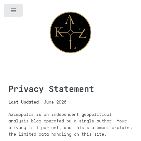
Toggle
Privacy Statement
Last Updated:
June 2026
Azimopolis is an independent geopolitical
analysis blog operated by a single author. Your
privacy is important, and this statement explains
the limited data handling on this site.