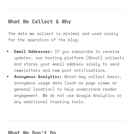
What We Collect & Why
The data we collect is minimal and used solely
for the operation of the blog:
Email Addresses:
If you subscribe to receive
updates, our hosting platform (Ghost) collects
and stores your email address solely to send
newsletters and new post notifications.
Anonymous Analytics:
Ghost may collect basic,
anonymous usage data (such as page views or
general location) to help understand reader
engagement. We do not use Google Analytics or
any additional tracking tools.
What We Don't Do