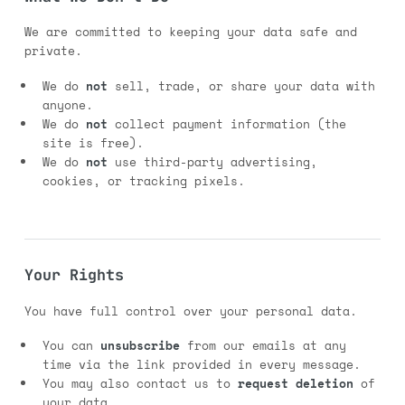
We are committed to keeping your data safe and
private.
We do
not
sell, trade, or share your data with
anyone.
We do
not
collect payment information (the
site is free).
We do
not
use third-party advertising,
cookies, or tracking pixels.
Your Rights
You have full control over your personal data.
You can
unsubscribe
from our emails at any
time via the link provided in every message.
You may also contact us to
request deletion
of
your data.