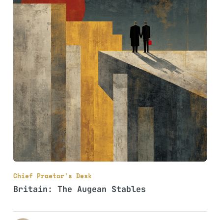
Chief Praetor's Desk
Britain: The Augean Stables