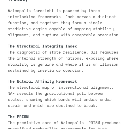
Azimopolis foresight is powered by three
interlocking frameworks. Each serves a distinct
function, and together they form a single
predictive engine capable of mapping stability,
alignment, and rupture with acceptable precision.
The Structural Integrity Index
The diagnostic of state resilience. SII measures
the internal strength of nations, exposing where
stability is genuine and where it is an illusion
sustained by inertia or coercion.
The Natural Affinity Framework
The structural map of international alignment.
NAF reveals the gravitational pull between
states, showing which bonds will endure under
strain and which are destined to break.
The PRISM
The predictive core of Azimopolis. PRISM produces
quantified probability assessments for high-