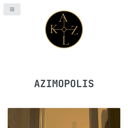
Toggle
AZIMOPOLIS