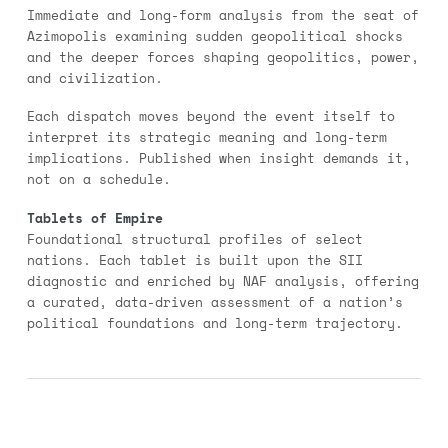
Immediate and long-form analysis from the seat of
Azimopolis examining sudden geopolitical shocks
and the deeper forces shaping geopolitics, power,
and civilization.
Each dispatch moves beyond the event itself to
interpret its strategic meaning and long-term
implications. Published when insight demands it,
not on a schedule.
Tablets of Empire
Foundational structural profiles of select
nations. Each tablet is built upon the SII
diagnostic and enriched by NAF analysis, offering
a curated, data-driven assessment of a nation’s
political foundations and long-term trajectory.