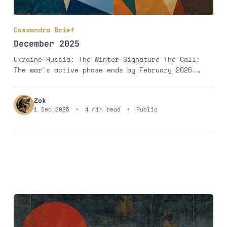
Cassandra Brief
December 2025
Ukraine–Russia: The Winter Signature The Call:
The war's active phase ends by February 2026.
Major bombing of cities and infrastructure
concludes, replaced by sporadic violence along a
Zok
frozen line of control. Russia secures all of
1 Dec 2025
•
4 min read
•
Public
Donbas. Probability: 75%. The Rationale: The war
persists not because Ukraine can