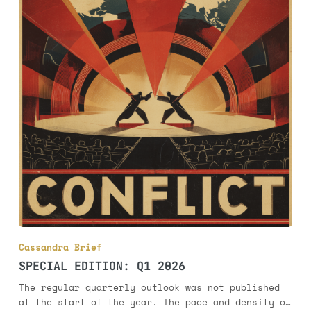
Cassandra Brief
SPECIAL EDITION: Q1 2026
The regular quarterly outlook was not published
at the start of the year. The pace and density of