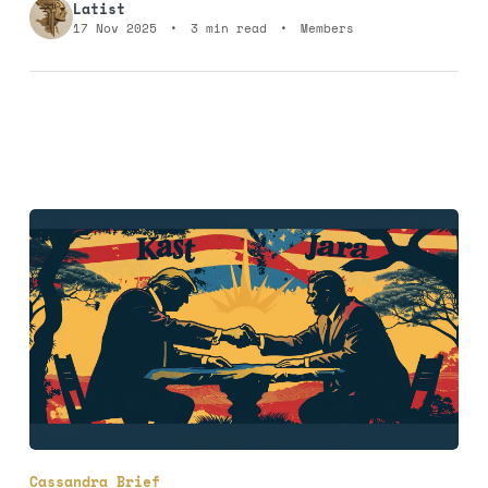
Latist
17 Nov 2025
•
3 min read
•
Members
Cassandra Brief