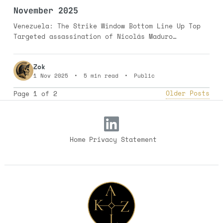
November 2025
Venezuela: The Strike Window Bottom Line Up Top
Targeted assassination of Nicolás Maduro
(Hezbollah/Hamas-style strike): 25% probability
in the November-January window. Limited kinetic
Zok
incident in the Guyana-Essequibo region: 35%
1 Nov 2025
•
5 min read
•
Public
probability. Full-scale invasion remains unlikely
at 15%. The Stakes Venezuela claims the Essequibo
Older Posts
Page 1 of 2
region—two-thirds
Home
Privacy Statement