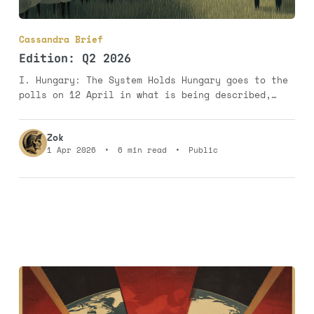
Cassandra Brief
Edition: Q2 2026
I. Hungary: The System Holds Hungary goes to the
polls on 12 April in what is being described,
with customary European self-importance, as a
democratic turning point. It is nothing of the
Zok
sort. It is a contest between a system that
1 Apr 2026
•
6 min read
•
Public
intends to survive and an opposition that has,