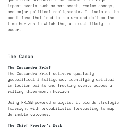
impact events such as war onset, regime change,
and major political realignments. It isolates the
conditions that lead to rupture and defines the
time horizon in which they are most likely to
occur.
The Canon
The Cassandra Brief
The Cassandra Brief delivers quarterly
geopolitical intelligence, identifying critical
inflection points and tracking events across a
rolling three-month horizon.
Using PRISM-powered analysis, it blends strategic
foresight with probabilistic forecasting to map
definable outcomes.
The Chief Praetor’s Desk