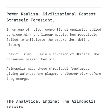
Power Realism. Civilizational Context.
Strategic Foresight.
In an age of noise, conventional analysis, dulled
by groupthink and linear models, has repeatedly
failed to anticipate the breaks that define
history.
Brexit. Trump. Russia’s invasion of Ukraine. The
consensus missed them all.
Azimopolis maps these structural fractures,
giving watchers and players a clearer view before
they emerge.
The Analytical Engine: The Azimopolis
Trinity