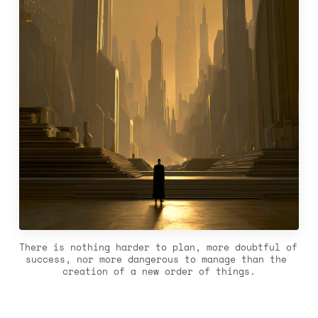
There is nothing harder to plan, more doubtful of 
success, nor more dangerous to manage than the 
creation of a new order of things.