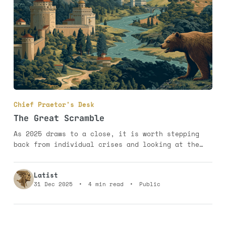
Chief Praetor's Desk
The Great Scramble
As 2025 draws to a close, it is worth stepping
back from individual crises and looking at the
geopolitical map as a whole. What emerges is not
chaos, but a new pattern. The old certainties are
Latist
weakening, yet the world is not dissolving into
31 Dec 2025
•
4 min read
•
Public
disorder. Instead, power is reorganising itself