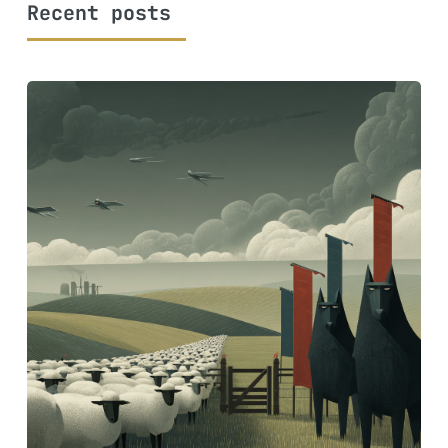
Recent posts