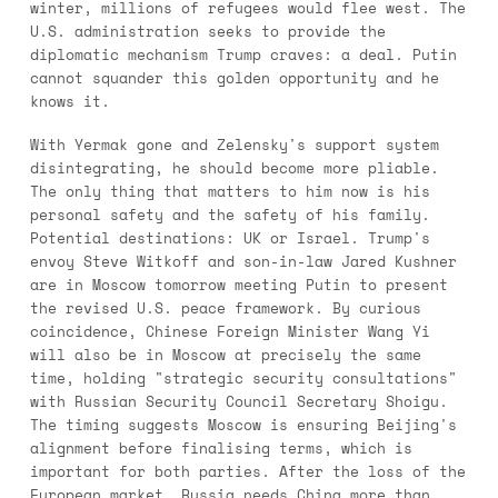
winter, millions of refugees would flee west. The
U.S. administration seeks to provide the
diplomatic mechanism Trump craves: a deal. Putin
cannot squander this golden opportunity and he
knows it.
With Yermak gone and Zelensky's support system
disintegrating, he should become more pliable.
The only thing that matters to him now is his
personal safety and the safety of his family.
Potential destinations: UK or Israel. Trump's
envoy Steve Witkoff and son-in-law Jared Kushner
are in Moscow tomorrow meeting Putin to present
the revised U.S. peace framework. By curious
coincidence, Chinese Foreign Minister Wang Yi
will also be in Moscow at precisely the same
time, holding "strategic security consultations"
with Russian Security Council Secretary Shoigu.
The timing suggests Moscow is ensuring Beijing's
alignment before finalising terms, which is
important for both parties. After the loss of the
European market, Russia needs China more than