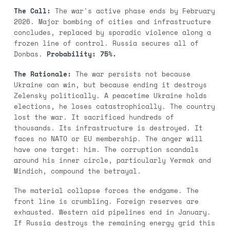
The Call:
The war's active phase ends by February
2026. Major bombing of cities and infrastructure
concludes, replaced by sporadic violence along a
frozen line of control. Russia secures all of
Donbas.
Probability: 75%.
The Rationale:
The war persists not because
Ukraine can win, but because ending it destroys
Zelensky politically. A peacetime Ukraine holds
elections, he loses catastrophically. The country
lost the war. It sacrificed hundreds of
thousands. Its infrastructure is destroyed. It
faces no NATO or EU membership. The anger will
have one target: him. The corruption scandals
around his inner circle, particularly Yermak and
Mindich, compound the betrayal.
The material collapse forces the endgame. The
front line is crumbling. Foreign reserves are
exhausted. Western aid pipelines end in January.
If Russia destroys the remaining energy grid this