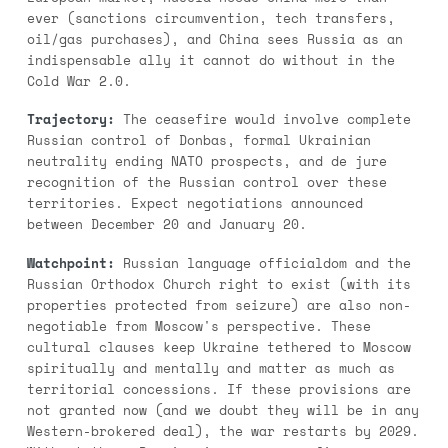
ever (sanctions circumvention, tech transfers,
oil/gas purchases), and China sees Russia as an
indispensable ally it cannot do without in the
Cold War 2.0.
Trajectory:
The ceasefire would involve complete
Russian control of Donbas, formal Ukrainian
neutrality ending NATO prospects, and de jure
recognition of the Russian control over these
territories. Expect negotiations announced
between December 20 and January 20.
Watchpoint:
Russian language officialdom and the
Russian Orthodox Church right to exist (with its
properties protected from seizure) are also non-
negotiable from Moscow's perspective. These
cultural clauses keep Ukraine tethered to Moscow
spiritually and mentally and matter as much as
territorial concessions. If these provisions are
not granted now (and we doubt they will be in any
Western-brokered deal), the war restarts by 2029.