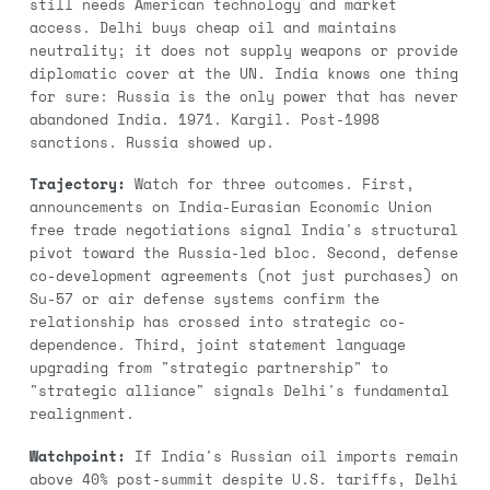
still needs American technology and market
access. Delhi buys cheap oil and maintains
neutrality; it does not supply weapons or provide
diplomatic cover at the UN. India knows one thing
for sure: Russia is the only power that has never
abandoned India. 1971. Kargil. Post-1998
sanctions. Russia showed up.
Trajectory:
Watch for three outcomes. First,
announcements on India-Eurasian Economic Union
free trade negotiations signal India's structural
pivot toward the Russia-led bloc. Second, defense
co-development agreements (not just purchases) on
Su-57 or air defense systems confirm the
relationship has crossed into strategic co-
dependence. Third, joint statement language
upgrading from "strategic partnership" to
"strategic alliance" signals Delhi's fundamental
realignment.
Watchpoint:
If India's Russian oil imports remain
above 40% post-summit despite U.S. tariffs, Delhi