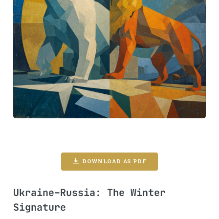
DOWNLOAD AS PDF
Ukraine–Russia: The Winter
Signature