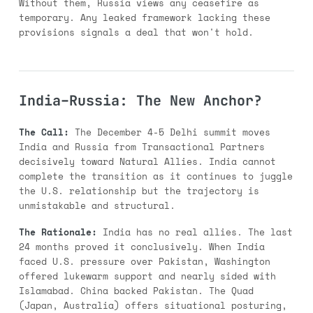
Without them, Russia views any ceasefire as
temporary. Any leaked framework lacking these
provisions signals a deal that won't hold.
India–Russia: The New Anchor?
The Call:
The December 4-5 Delhi summit moves
India and Russia from Transactional Partners
decisively toward Natural Allies. India cannot
complete the transition as it continues to juggle
the U.S. relationship but the trajectory is
unmistakable and structural.
The Rationale:
India has no real allies. The last
24 months proved it conclusively. When India
faced U.S. pressure over Pakistan, Washington
offered lukewarm support and nearly sided with
Islamabad. China backed Pakistan. The Quad
(Japan, Australia) offers situational posturing,