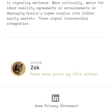
is signaling defiance. More critically, watch for
labor mobility agreements or announcements on
deploying Russia's rupee surplus into Indian
equity markets. These signal irreversible
integration.
AUTHOR
Zok
Read more posts by this author.
Home
Privacy Statement