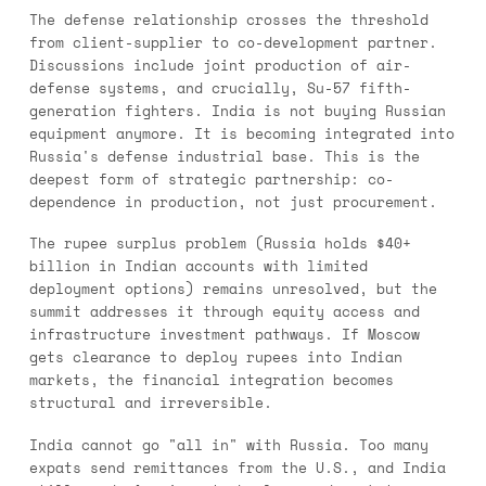
The defense relationship crosses the threshold
from client-supplier to co-development partner.
Discussions include joint production of air-
defense systems, and crucially, Su-57 fifth-
generation fighters. India is not buying Russian
equipment anymore. It is becoming integrated into
Russia's defense industrial base. This is the
deepest form of strategic partnership: co-
dependence in production, not just procurement.
The rupee surplus problem (Russia holds $40+
billion in Indian accounts with limited
deployment options) remains unresolved, but the
summit addresses it through equity access and
infrastructure investment pathways. If Moscow
gets clearance to deploy rupees into Indian
markets, the financial integration becomes
structural and irreversible.
India cannot go "all in" with Russia. Too many
expats send remittances from the U.S., and India