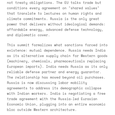
not treaty obligations. The EU talks trade but
conditions every agreement on "shared values"
that translate to lectures on human rights and
climate commitments. Russia is the only great
power that delivers without ideological demands:
affordable energy, advanced defense technology,
and diplomatic cover.
This summit formalizes what sanctions forced into
existence: mutual dependence. Russia needs India
as its alternative supply chain for Western goods
(machinery, chemicals, pharmaceuticals replacing
European imports). India needs Russia as its only
reliable defense partner and energy guarantor.
The relationship has moved beyond oil purchases.
Russia is now discussing labor mobility
agreements to address its demographic collapse
with Indian workers. India is negotiating a free
trade agreement with the Russia-led Eurasian
Economic Union, plugging into an entire economic
bloc outside Western architecture.