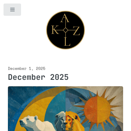
Toggle
December 1, 2025
December 2025